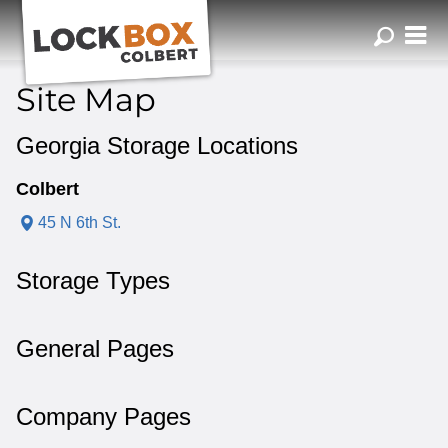
ZIP or City, Sta
Site Map
Georgia Storage Locations
Colbert
45 N 6th St.
Storage Types
General Pages
Company Pages