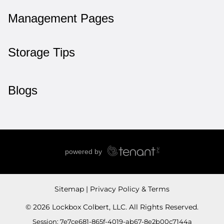
Management Pages
Storage Tips
Blogs
Sitemap
Privacy Policy & Terms
© 2026 Lockbox Colbert, LLC. All Rights Reserved.
Session: 7e7ce681-865f-4019-ab67-8e2b00c7144a